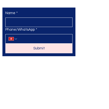
Name
*
Phone/WhatsApp
*
Submit
© 2025 by Max Athletic Academy
and secured by
Wix