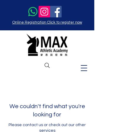
Online Registration Click to register now
We couldn't find what you're
looking for
Please contact us or check out our other
services